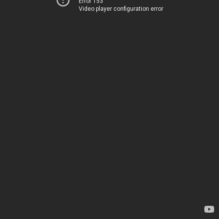
Error 153
Video player configuration error