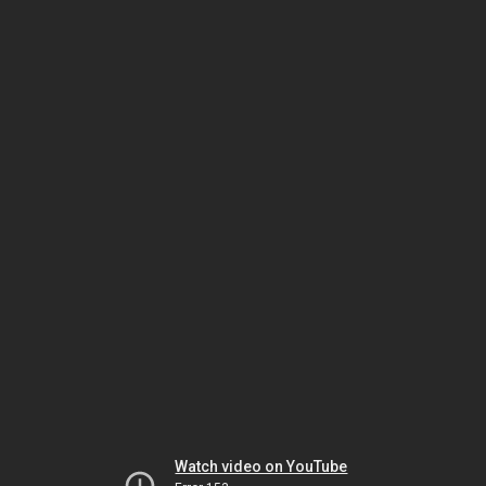
Watch video on YouTube