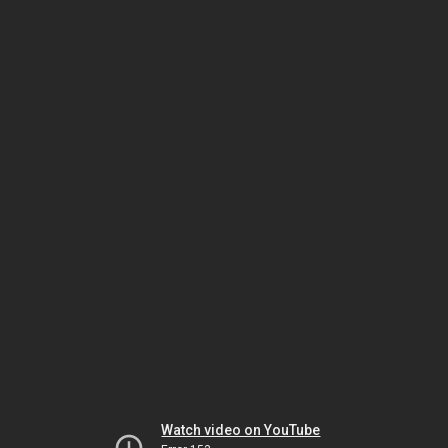
Watch video on YouTube