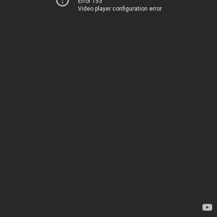
Error 153
Video player configuration error