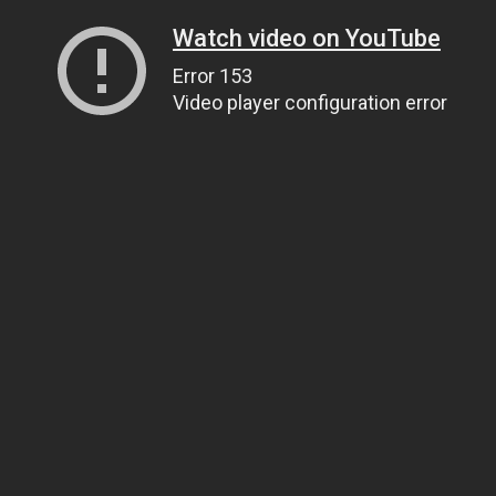
Watch video on YouTube
Error 153
Video player configuration error