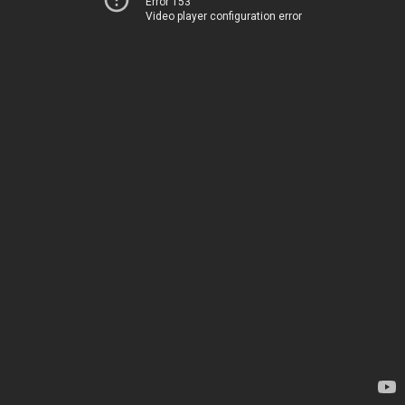
Error 153
Video player configuration error