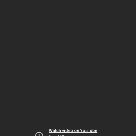
Watch video on YouTube