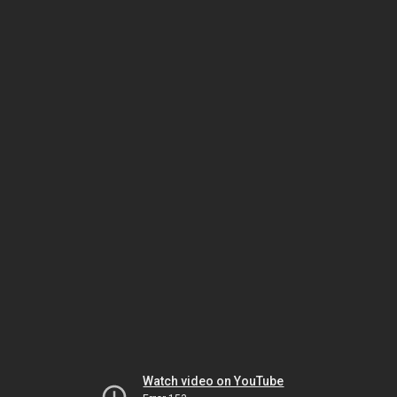
Watch video on YouTube