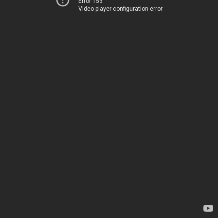
Error 153
Video player configuration error