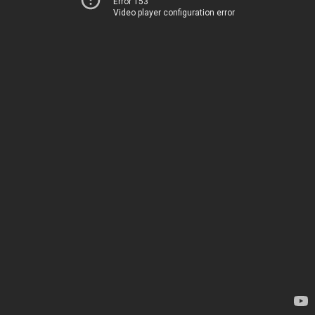
Error 153
Video player configuration error