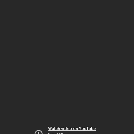
Watch video on YouTube