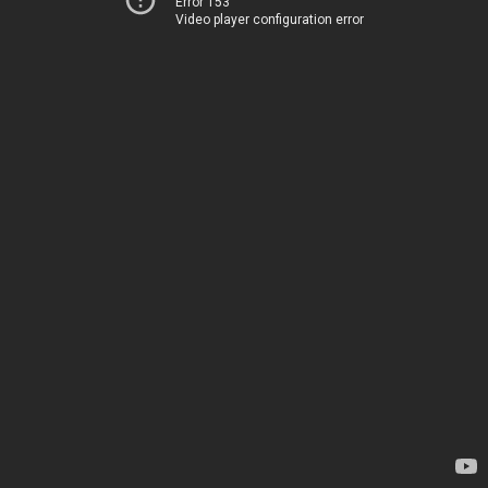
Error 153
Video player configuration error