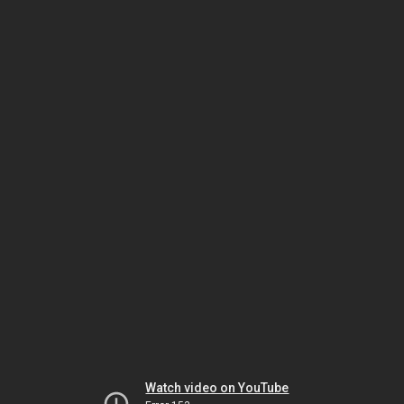
Watch video on YouTube