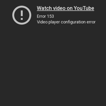
Watch video on YouTube
Error 153
Video player configuration error