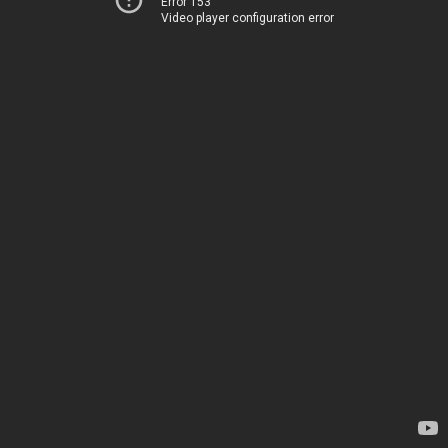
Error 153
Video player configuration error