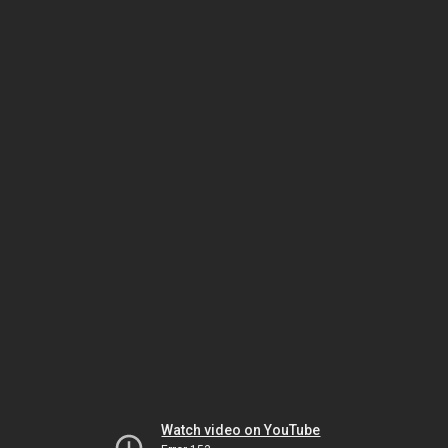
Watch video on YouTube