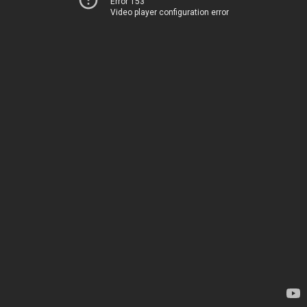
Error 153
Video player configuration error