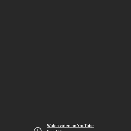
Watch video on YouTube