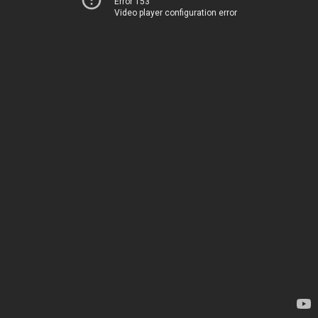
Error 153
Video player configuration error