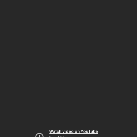
Watch video on YouTube