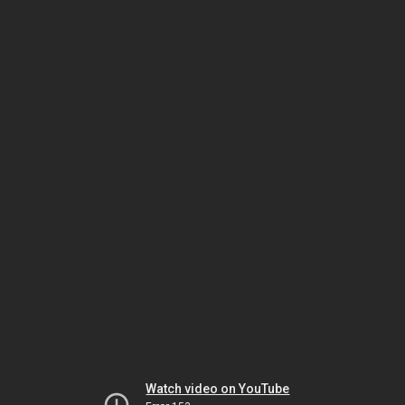
Watch video on YouTube