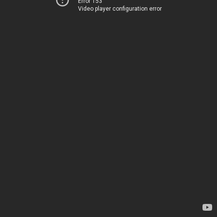
Error 153
Video player configuration error