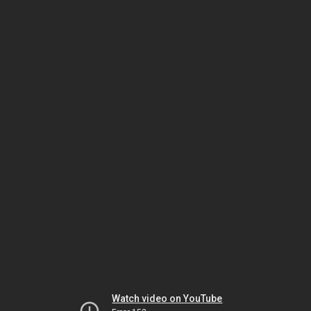
Watch video on YouTube