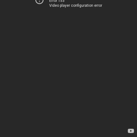
Error 153
Video player configuration error