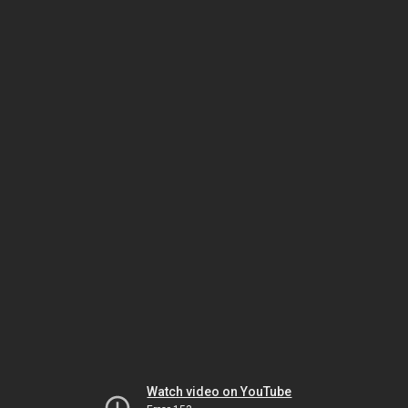
Watch video on YouTube