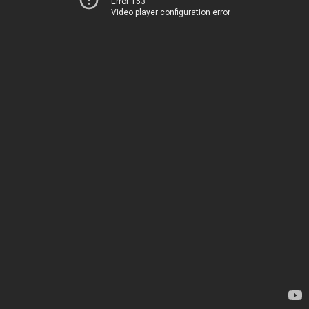
Error 153
Video player configuration error