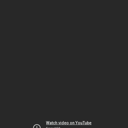
Watch video on YouTube