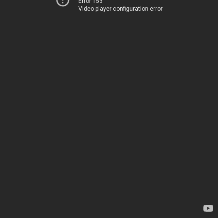
Error 153
Video player configuration error