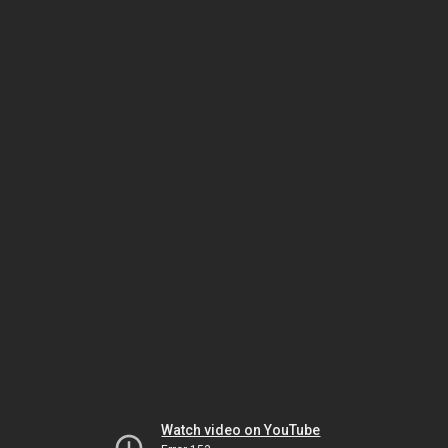
Watch video on YouTube