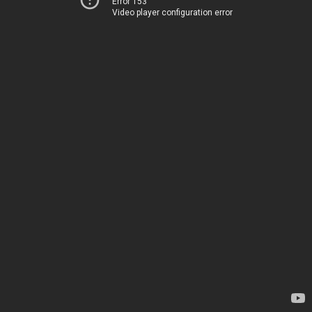
Error 153
Video player configuration error