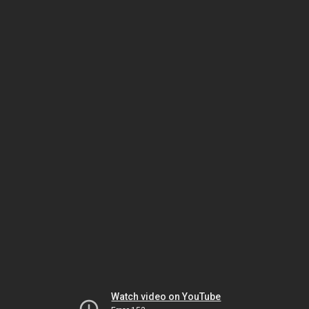
Watch video on YouTube