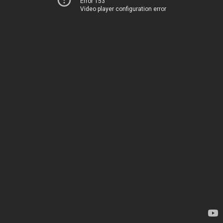
Error 153
Video player configuration error