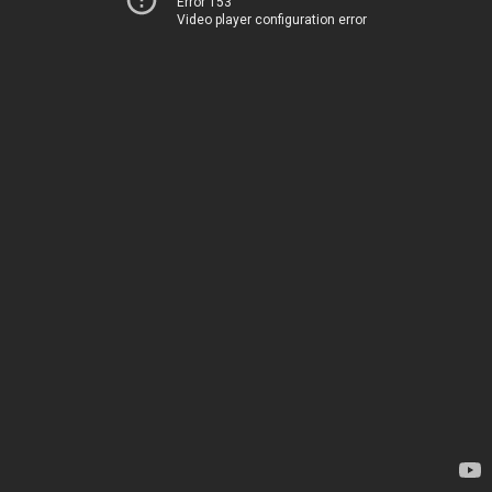
Error 153
Video player configuration error