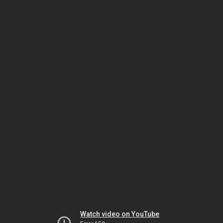
Watch video on YouTube