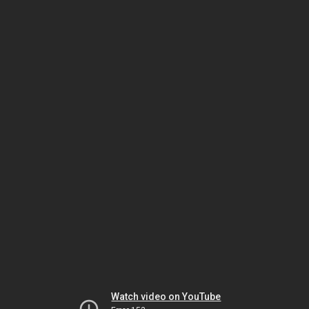
Watch video on YouTube