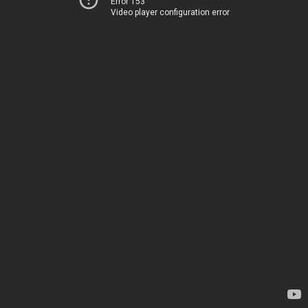
Error 153
Video player configuration error