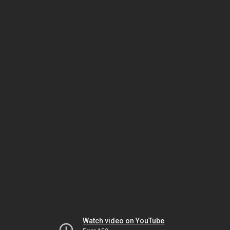
Watch video on YouTube