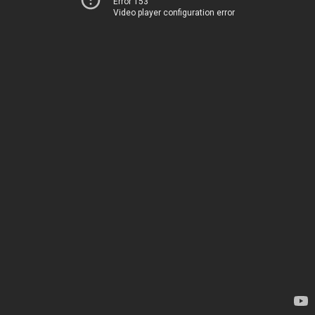
Error 153
Video player configuration error