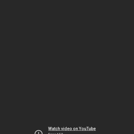
Watch video on YouTube