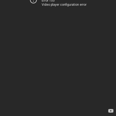
Error 153
Video player configuration error