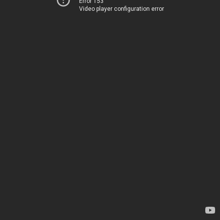
Error 153
Video player configuration error