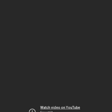
Watch video on YouTube