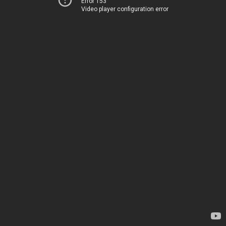
Error 153
Video player configuration error