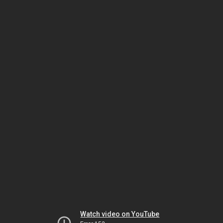
Watch video on YouTube