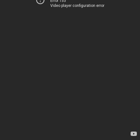
Error 153
Video player configuration error