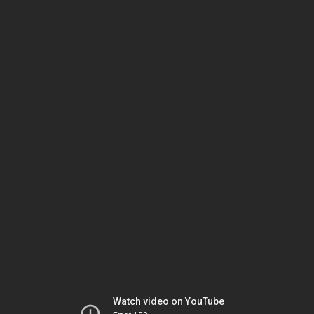
Watch video on YouTube