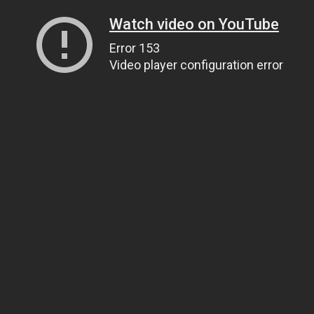
Watch video on YouTube
Error 153
Video player configuration error