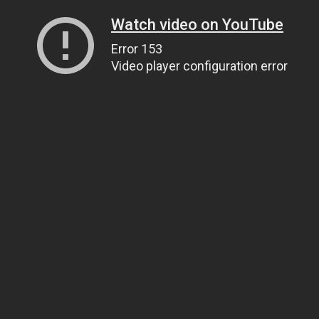
Watch video on YouTube
Error 153
Video player configuration error