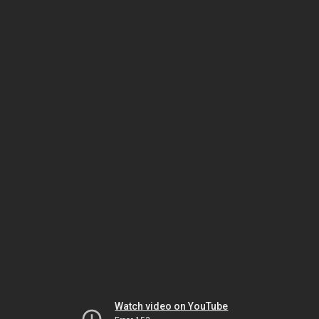
Watch video on YouTube