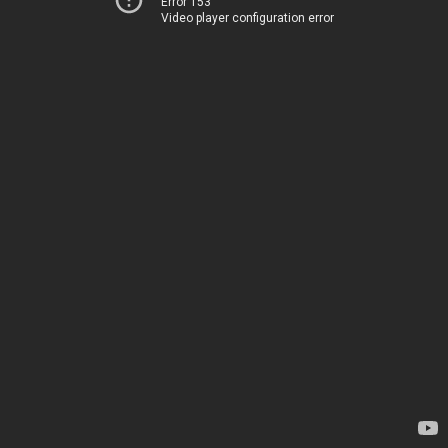
Error 153
Video player configuration error