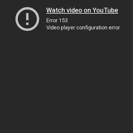
Watch video on YouTube
Error 153
Video player configuration error