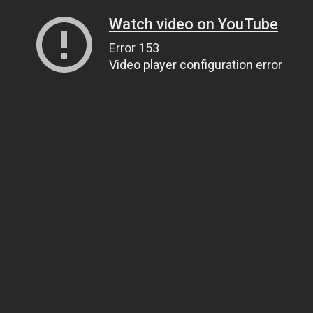
Watch video on YouTube
Error 153
Video player configuration error