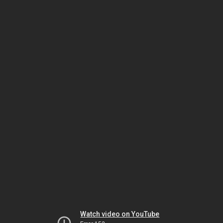
Watch video on YouTube