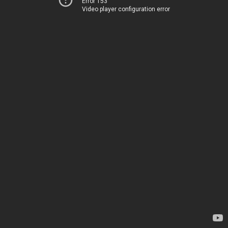
Error 153
Video player configuration error