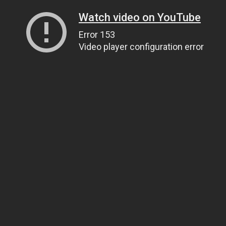
Watch video on YouTube
Error 153
Video player configuration error