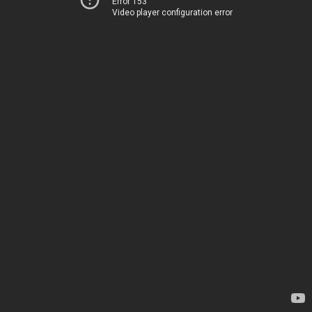
Error 153
Video player configuration error