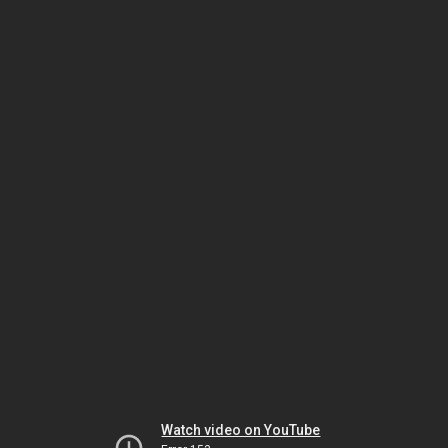
Watch video on YouTube