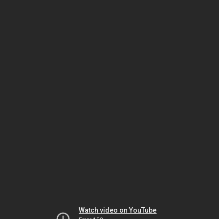
Watch video on YouTube