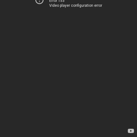
Error 153
Video player configuration error