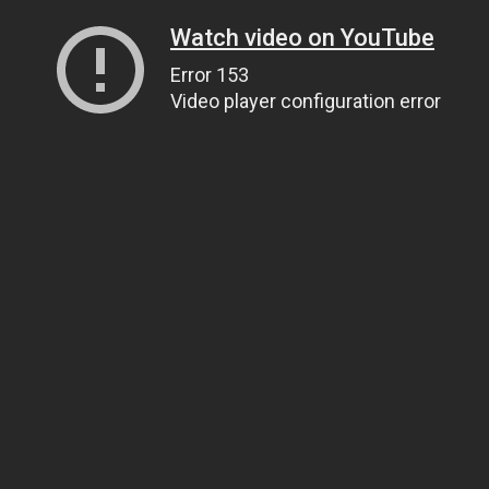
Watch video on YouTube
Error 153
Video player configuration error