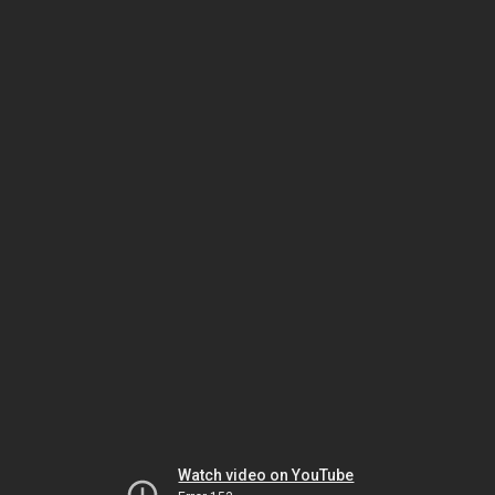
Watch video on YouTube