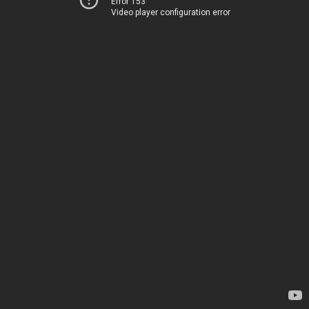
Error 153
Video player configuration error