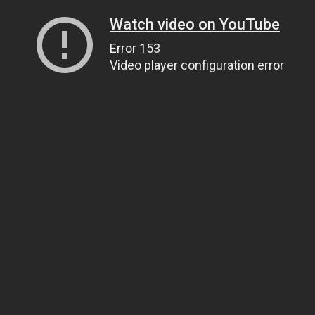
Watch video on YouTube
Error 153
Video player configuration error