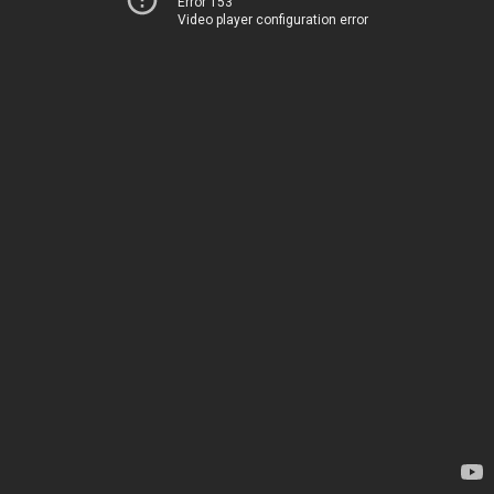
Error 153
Video player configuration error