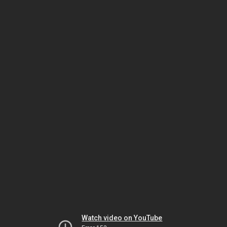
Watch video on YouTube