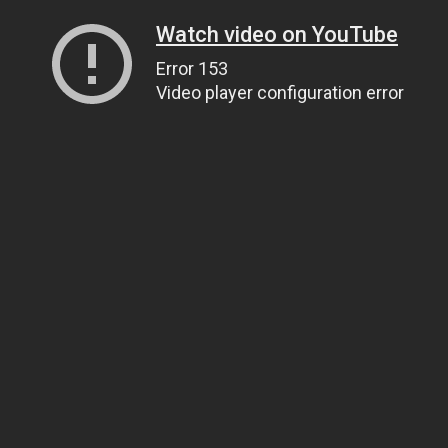
Watch video on YouTube
Error 153
Video player configuration error