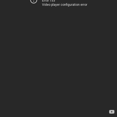
Error 153
Video player configuration error