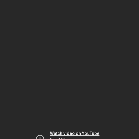
Watch video on YouTube