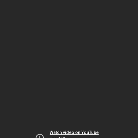
Watch video on YouTube