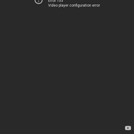
Error 153
Video player configuration error