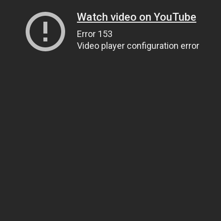
Watch video on YouTube
Error 153
Video player configuration error