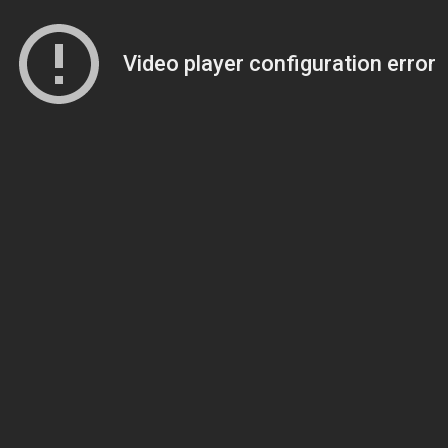
Video player configuration error