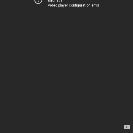
Error 153
Video player configuration error