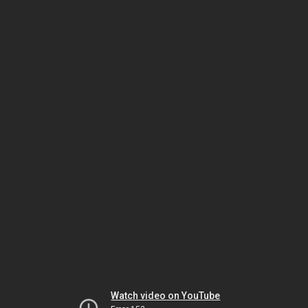
Watch video on YouTube