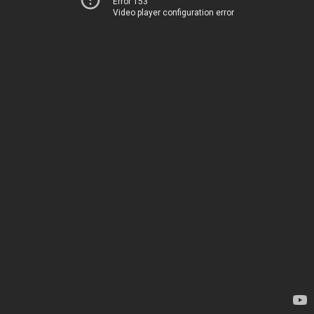
Error 153
Video player configuration error