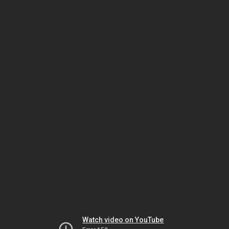
Watch video on YouTube