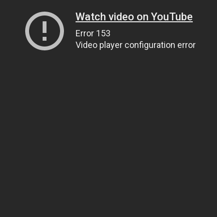
Watch video on YouTube
Error 153
Video player configuration error