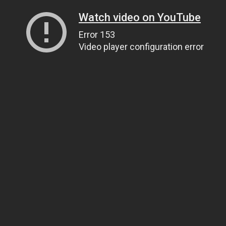
Watch video on YouTube
Error 153
Video player configuration error