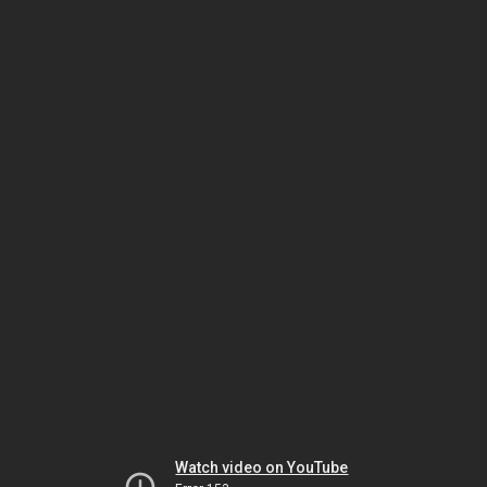
Watch video on YouTube