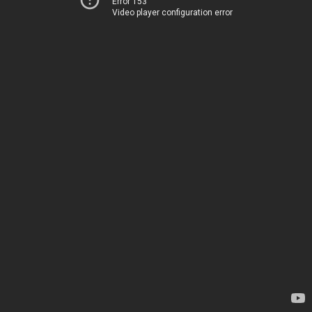
Error 153
Video player configuration error