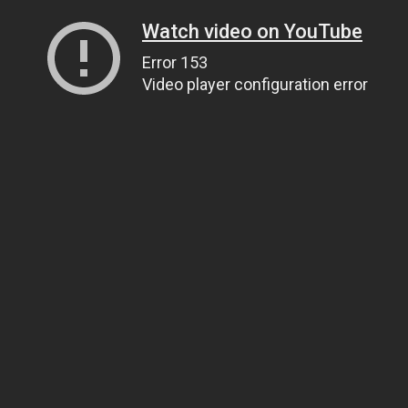
Watch video on YouTube
Error 153
Video player configuration error