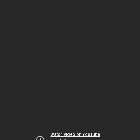
Watch video on YouTube