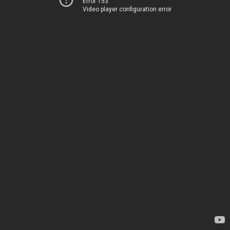
Error 153
Video player configuration error