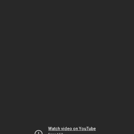
Watch video on YouTube