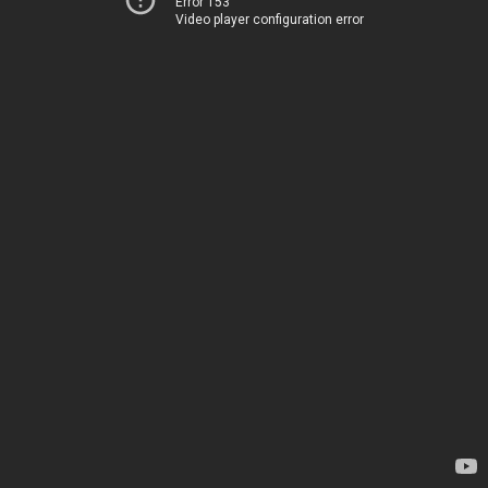
Error 153
Video player configuration error